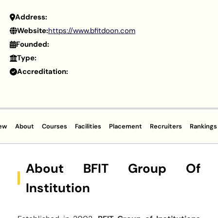
Address:
Website:
https://www.bfitdoon.com
Founded:
Type:
Accreditation:
ew
About
Courses
Facilities
Placement
Recruiters
Rankings
About BFIT Group Of
Institution