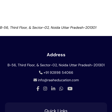
B-56, Third Floor, & Sector-02, Noida
Uttar Pradesh-201301
Address
B-56, Third Floor, & Sector-02, Noida
Uttar Pradesh-201301
+91 92898 54066
info@raaheducation.com
Quick Links