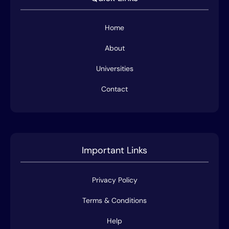
Home
About
Universities
Contact
Important Links
Privacy Policy
Terms & Conditions
Help