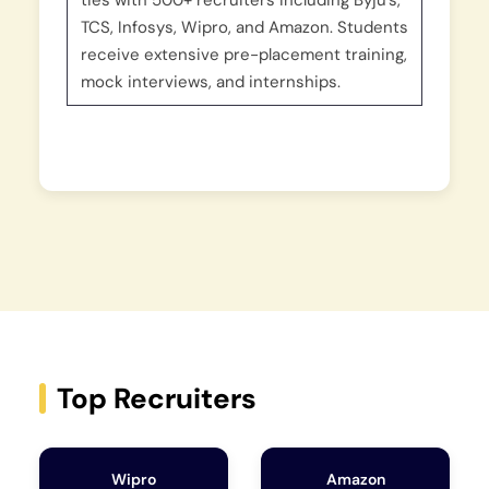
ties with 500+ recruiters including Byju’s,
TCS, Infosys, Wipro, and Amazon. Students
receive extensive pre-placement training,
mock interviews, and internships.
Top Recruiters
Wipro
Amazon