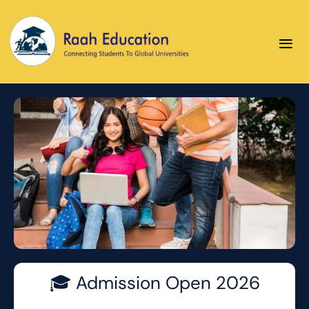
≡
Your Future Starts Here
🎓 Admission Open 2026
Apply today for 2026 admissions