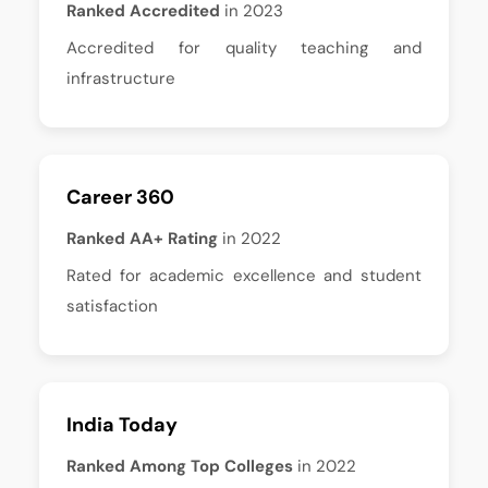
Ranked Accredited
in 2023
Accredited for quality teaching and
infrastructure
Career 360
Ranked AA+ Rating
in 2022
Rated for academic excellence and student
satisfaction
India Today
Ranked Among Top Colleges
in 2022