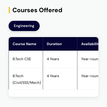
Courses Offered
Engineering
Course Name
Duration
Availability
B.Tech CSE
4 Years
Year-round
B.Tech
4 Years
Year-round
(Civil/EEE/Mech)