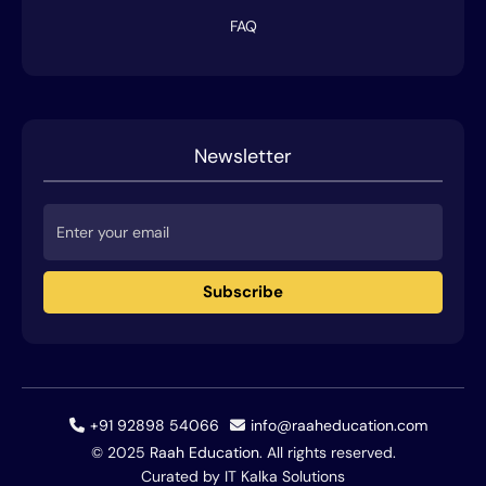
FAQ
Newsletter
Subscribe
+91 92898 54066
info@raaheducation.com
© 2025
Raah Education
. All rights reserved.
Curated by IT Kalka Solutions