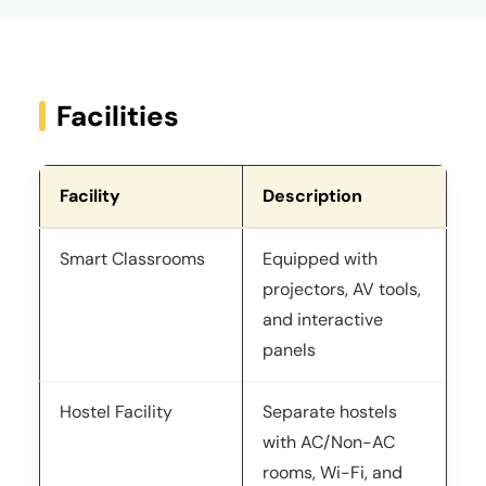
Facilities
Facility
Description
Smart Classrooms
Equipped with
projectors, AV tools,
and interactive
panels
Hostel Facility
Separate hostels
with AC/Non-AC
rooms, Wi-Fi, and