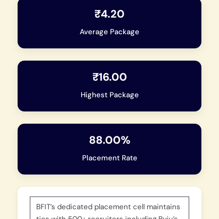
₹4.20
Average Package
₹16.00
Highest Package
88.00%
Placement Rate
BFIT’s dedicated placement cell maintains