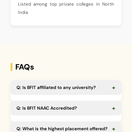
Listed among top private colleges in North
India
FAQs
+
Q: Is BFIT affiliated to any university?
A:
Yes, affiliated to HNB Garhwal Central University,
+
Q: Is BFIT NAAC Accredited?
SDSU & UTU.
A:
Yes, BFIT is NAAC accredited.
+
Q: What is the highest placement offered?