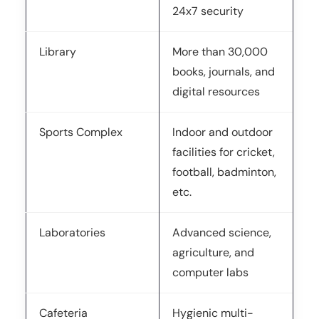
24x7 security
Library
More than 30,000
books, journals, and
digital resources
Sports Complex
Indoor and outdoor
facilities for cricket,
football, badminton,
etc.
Laboratories
Advanced science,
agriculture, and
computer labs
Cafeteria
Hygienic multi-