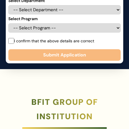
Select Department
Select Program
I confirm that the above details are correct
Submit Application
BFIT GROUP OF
INSTITUTION