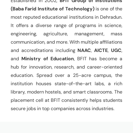
Established in 2002,
BFIT Group of Institutions
(Baba Farid Institute of Technology)
is one of the
most reputed educational institutions in Dehradun.
It offers a diverse range of programs in science,
engineering, agriculture, management, mass
communication, and more. With multiple affiliations
and accreditations including
NAAC
,
AICTE
,
UGC
,
and
Ministry of Education
, BFIT has become a
hub for innovation, research, and career-oriented
education. Spread over a 25-acre campus, the
institution houses state-of-the-art labs, a rich
library, modern hostels, and smart classrooms. The
placement cell at BFIT consistently helps students
secure jobs in top companies across industries.