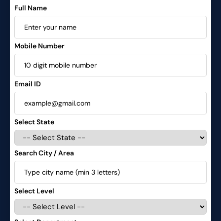
Full Name
Mobile Number
Email ID
Select State
Search City / Area
Select Level