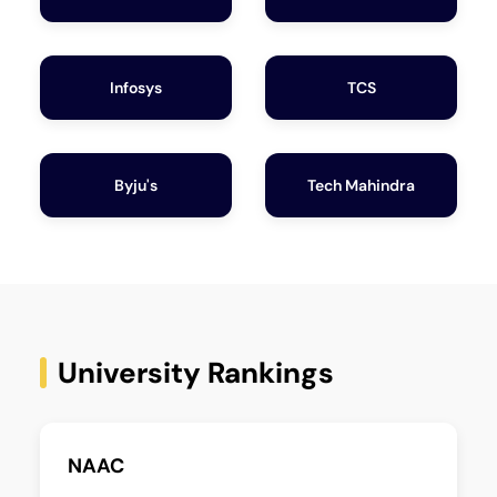
Infosys
TCS
Byju's
Tech Mahindra
University Rankings
NAAC