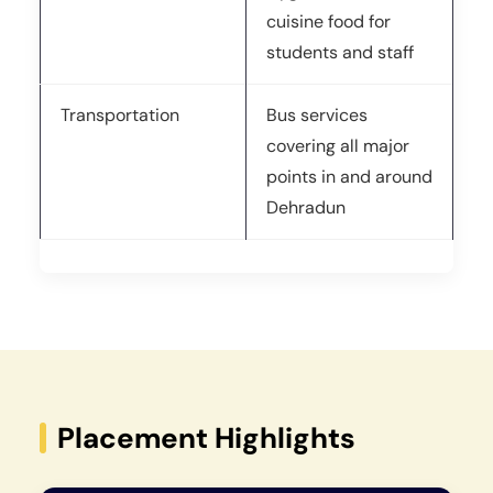
cuisine food for
students and staff
Transportation
Bus services
covering all major
points in and around
Dehradun
Placement Highlights