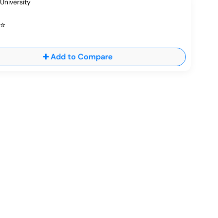
⭐
➕ Add to Compare