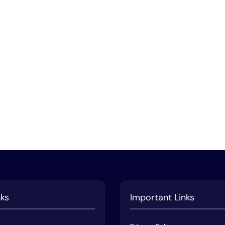
nks
Important Links