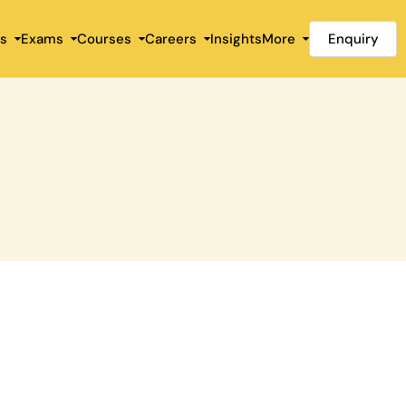
Enquiry
es
Exams
Courses
Careers
Insights
More