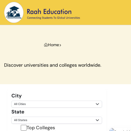
Home
Discover universities and colleges worldwide.
City
State
Top Colleges