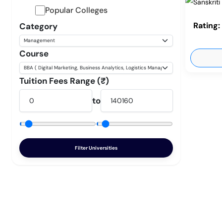
Popular Colleges
Rating:
Category
Course
Tuition Fees Range (₹)
to
Filter Universities