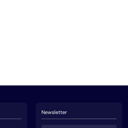
Newsletter