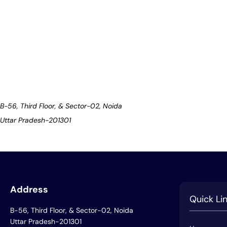
B-56, Third Floor, & Sector-02, Noida
Uttar Pradesh-201301
Address
Quick Li
B-56, Third Floor, & Sector-02, Noida
Uttar Pradesh-201301