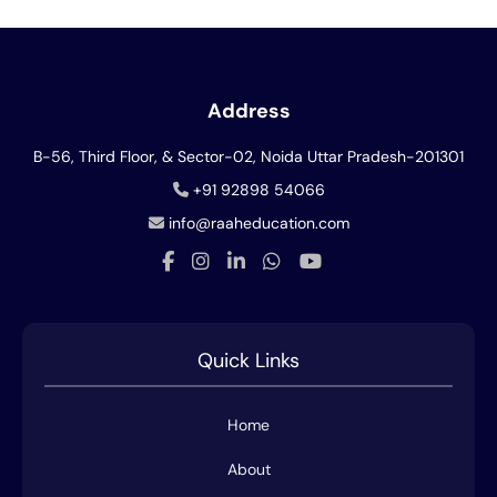
Address
B-56, Third Floor, & Sector-02, Noida
Uttar Pradesh-201301
+91 92898 54066
info@raaheducation.com
Quick Links
Home
About