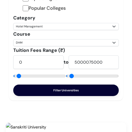
Popular Colleges
Category
Course
Tuition Fees Range (₹)
to
Filter Universities