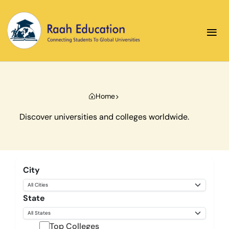
≡
Home
Discover universities and colleges worldwide.
City
State
Top Colleges