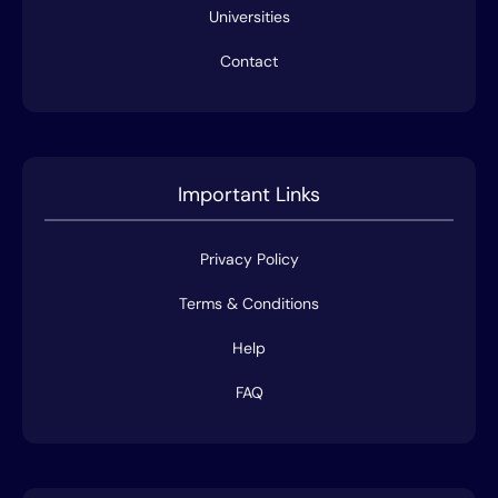
Universities
Contact
Important Links
Privacy Policy
Terms & Conditions
Help
FAQ