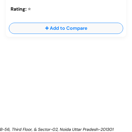
Rating:
⭐
➕ Add to Compare
B-56, Third Floor, & Sector-02, Noida
Uttar Pradesh-201301