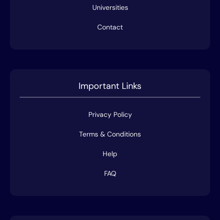
Universities
Contact
Important Links
Privacy Policy
Terms & Conditions
Help
FAQ