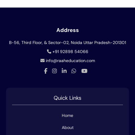
Address
B-56, Third Floor, & Sector-02, Noida
Uttar Pradesh-201301
+91 92898 54066
info@raaheducation.com
Quick Links
Home
About