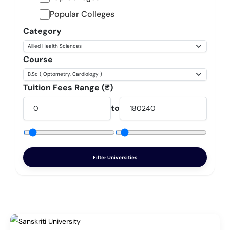
Popular Colleges
Category
Course
Tuition Fees Range (₹)
to
Filter Universities