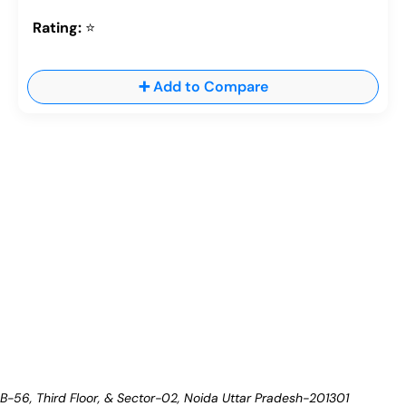
Rating:
⭐
➕ Add to Compare
B-56, Third Floor, & Sector-02, Noida
Uttar Pradesh-201301