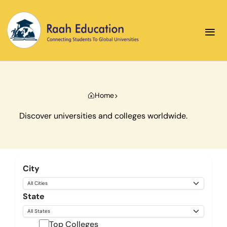
≡
Home
Discover universities and colleges worldwide.
City
State
Top Colleges