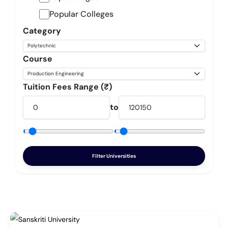
Popular Colleges
Category
Course
Tuition Fees Range (₹)
to
Filter Universities