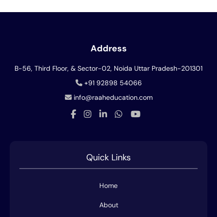
Address
B-56, Third Floor, & Sector-02, Noida
Uttar Pradesh-201301
+91 92898 54066
info@raaheducation.com
Quick Links
Home
About