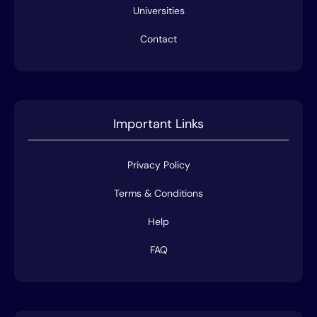
Universities
Contact
Important Links
Privacy Policy
Terms & Conditions
Help
FAQ