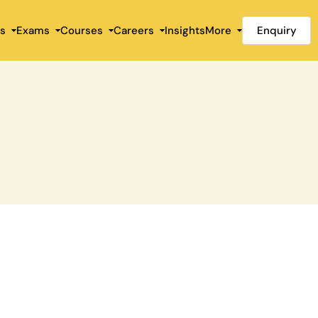
Enquiry
es
Exams
Courses
Careers
Insights
More