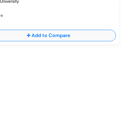
⭐
➕ Add to Compare