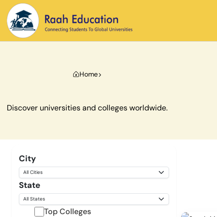
Home
Discover universities and colleges worldwide.
City
State
Top Colleges