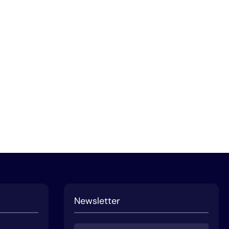
Newsletter