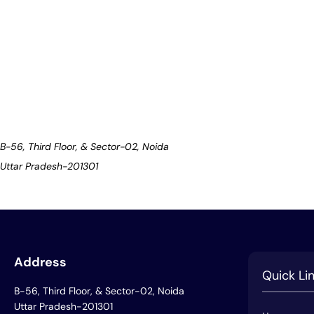
B-56, Third Floor, & Sector-02, Noida
Uttar Pradesh-201301
Address
Quick Li
B-56, Third Floor, & Sector-02, Noida
Uttar Pradesh-201301