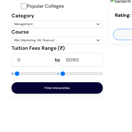
Popular Colleges
Rating:
Category
Course
Tuition Fees Range (₹)
to
Filter Universities