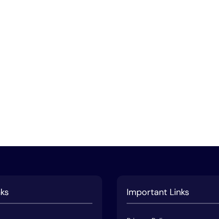
nks
Important Links